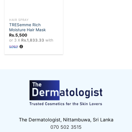
HAIR SPRAY
TRESemme Rich
Moisture Hair Mask
Rs.
5,500
or 3 X
Rs.1,833.33
with
The Dermatologist, Nittambuwa, Sri Lanka
070 502 3515