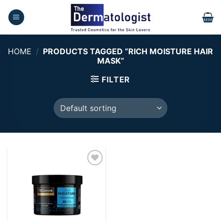
Skip
to
content
HOME
/
PRODUCTS TAGGED “RICH MOISTURE HAIR
MASK”
FILTER
Add to
wishlist