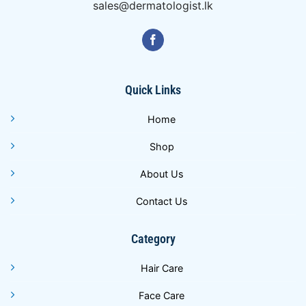
sales@dermatologist.lk
Quick Links
Home
Shop
About Us
Contact Us
Category
Hair Care
Face Care