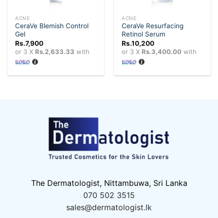
ACNE
ACNE
CeraVe Blemish Control
CeraVe Resurfacing
Gel
Retinol Serum
Rs.
7,900
Rs.
10,200
or 3 X
Rs.2,633.33
with
or 3 X
Rs.3,400.00
with
The Dermatologist, Nittambuwa, Sri Lanka
070 502 3515
sales@dermatologist.lk