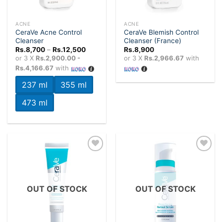
ACNE
ACNE
CeraVe Acne Control
CeraVe Blemish Control
Cleanser
Cleanser (France)
Price
Rs.
8,700
–
Rs.
12,500
Rs.
8,900
range:
or 3 X
Rs.2,900.00 -
or 3 X
Rs.2,966.67
with
Rs.8,700
Rs.4,166.67
with
through
Rs.12,500
237 ml
355 ml
473 ml
Add to
Add to
wishlist
wishlist
OUT OF STOCK
OUT OF STOCK