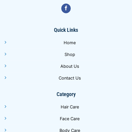
Quick Links
Home
Shop
About Us
Contact Us
Category
Hair Care
Face Care
Body Care