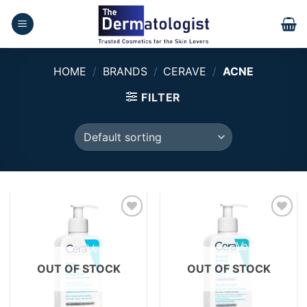
Skip
to
content
HOME
/
BRANDS
/
CERAVE
/
ACNE
FILTER
Add to
Add to
wishlist
wishlist
OUT OF STOCK
OUT OF STOCK