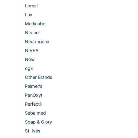
Loreal
Lux
Medicube
Neocell
Neutrogena
NIVEA
Now
ogx
Other Brands
Palmer's
PanOxyl
Perfectil
Seba med
Soap & Glory
St. Ives