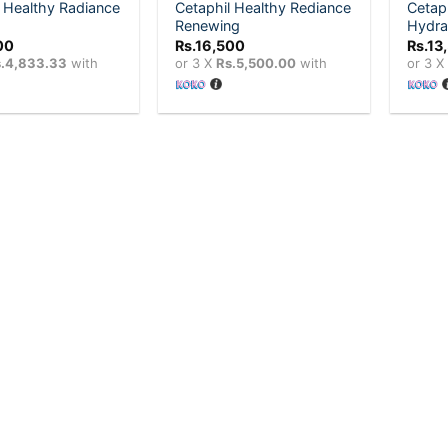
 Healthy Radiance
Cetaphil Healthy Rediance
Cetap
Renewing
Hydra
00
Rs.
16,500
Rs.
13
.4,833.33
with
or 3 X
Rs.5,500.00
with
or 3 