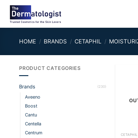
Skip
to
content
HOME
/
BRANDS
/
CETAPHIL
/
MOISTURI
PRODUCT CATEGORIES
Brands
(230)
Aveeno
OU
Boost
Cantu
Centella
+
Centrum
CETAPHIL