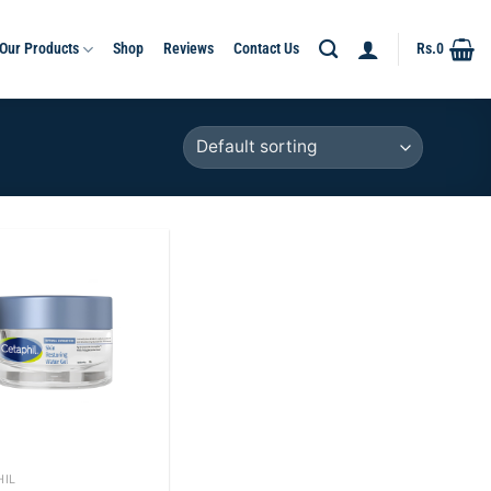
Our Products
Shop
Reviews
Contact Us
Rs.
0
Add to
wishlist
HIL