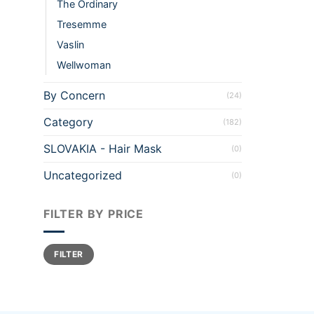
The Ordinary
Tresemme
Vaslin
Wellwoman
By Concern
(24)
Category
(182)
SLOVAKIA - Hair Mask
(0)
Uncategorized
(0)
FILTER BY PRICE
Min
Max
FILTER
price
price