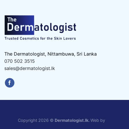
The Dermatologist, Nittambuwa, Sri Lanka
070 502 3515
sales@dermatologist.lk
Copyright 2026 ©
Dermatologist.lk.
Web by