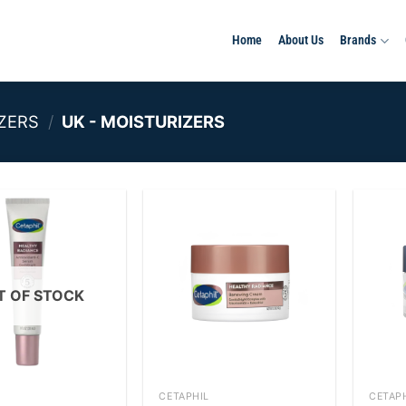
Home
About Us
Brands
ZERS
/
UK - MOISTURIZERS
Add to
Add to
wishlist
wishlist
T OF STOCK
+
+
CETAPHIL
CETAP