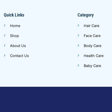
Quick Links
Category
Home
Hair Care
Shop
Face Care
About Us
Body Care
Contact Us
Health Care
Baby Care