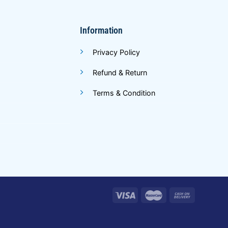
Information
Privacy Policy
Refund & Return
Terms & Condition