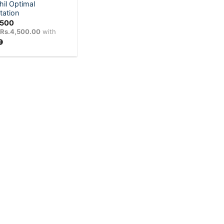
hil Optimal
tation
,500
X
Rs.4,500.00
with