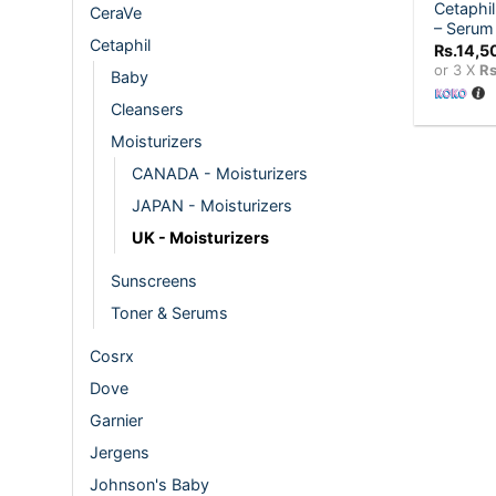
Cetaphil
CeraVe
– Serum
Cetaphil
Rs.
14,5
or 3 X
Rs
Baby
Cleansers
Moisturizers
CANADA - Moisturizers
JAPAN - Moisturizers
UK - Moisturizers
Sunscreens
Toner & Serums
Cosrx
Dove
Garnier
Jergens
Johnson's Baby