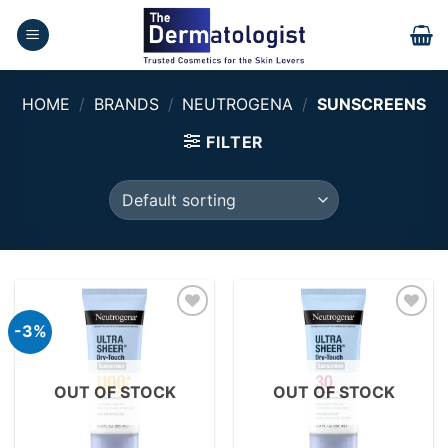
Skip
to
content
HOME
/
BRANDS
/
NEUTROGENA
/
SUNSCREENS
FILTER
-3%
Add to
Add to
wishlist
wishlist
OUT OF STOCK
OUT OF STOCK