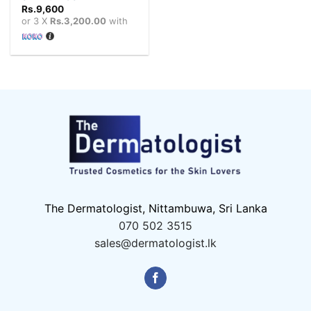
Rs.
9,600
or 3 X
Rs.3,200.00
with
The Dermatologist, Nittambuwa, Sri Lanka
070 502 3515
sales@dermatologist.lk