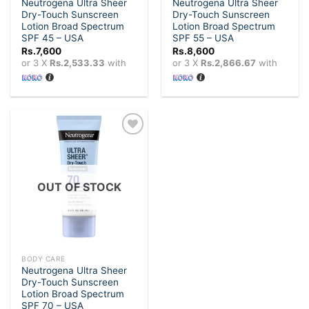
Neutrogena Ultra Sheer
Neutrogena Ultra Sheer
Dry-Touch Sunscreen
Dry-Touch Sunscreen
Lotion Broad Spectrum
Lotion Broad Spectrum
SPF 45 – USA
SPF 55 – USA
Rs.
7,600
Rs.
8,600
or 3 X
Rs.2,533.33
with
or 3 X
Rs.2,866.67
with
Add to
wishlist
OUT OF STOCK
BODY CARE
Neutrogena Ultra Sheer
Dry-Touch Sunscreen
Lotion Broad Spectrum
SPF 70 – USA