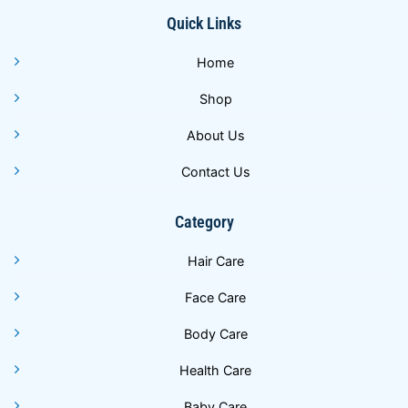
Quick Links
Home
Shop
About Us
Contact Us
Category
Hair Care
Face Care
Body Care
Health Care
Baby Care