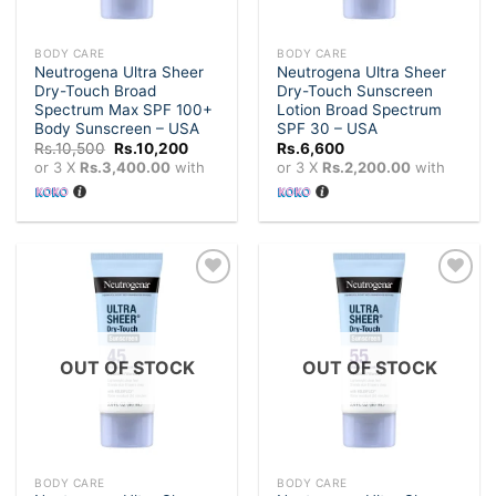
BODY CARE
BODY CARE
Neutrogena Ultra Sheer
Neutrogena Ultra Sheer
Dry-Touch Broad
Dry-Touch Sunscreen
Spectrum Max SPF 100+
Lotion Broad Spectrum
Body Sunscreen – USA
SPF 30 – USA
Original
Current
Rs.
10,500
Rs.
10,200
Rs.
6,600
price
price
or 3 X
Rs.3,400.00
with
or 3 X
Rs.2,200.00
with
was:
is:
Rs.10,500.
Rs.10,200.
Add to
Add to
wishlist
wishlist
OUT OF STOCK
OUT OF STOCK
BODY CARE
BODY CARE