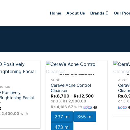
Home
About Us
Brands
Our Pro
+
+
OUT OF STOCK
O
ACNE
ACNE
CeraVe Acne Control
CeraV
Add to
Add to
INCARE
Cleanser
Clean
wishlist
wishlist
Positively
Price
Rs.
8,700
–
Rs.
12,500
Rs.
8,
Brightening Facial
range:
or 3 X
Rs.2,900.00 -
or 3 
r
Rs.8,700
Rs.4,166.67
with
through
0
Rs.12,500
.2,400.00
with
237 ml
355 ml
473 ml