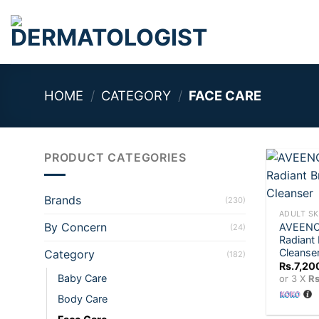
Skip
to
content
HOME
/
CATEGORY
/
FACE CARE
PRODUCT CATEGORIES
+
Brands
(230)
ADULT SK
By Concern
AVEENO 
(24)
Radiant 
Cleanse
Category
(182)
Rs.
7,20
Baby Care
or 3 X
Rs
Body Care