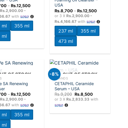
wishlist
wishlist
USA
Price
700
–
Rs.
12,500
range:
Price
X
Rs.2,900.00 -
Rs.
8,700
–
Rs.
12,500
Rs.8,700
range:
or 3 X
Rs.2,900.00 -
166.67
with
through
Rs.8,700
Rs.12,500
Rs.4,166.67
with
through
 ml
355 ml
Rs.12,500
237 ml
355 ml
 ml
473 ml
+
-8%
UT OF STOCK
OUT OF STOCK
S
BRANDS
e SA Renewing
CETAPHIL Ceramide
Add to
Add to
ser
Serum – USA
wishlist
wishlist
Price
Original
Current
700
–
Rs.
12,500
Rs.
9,200
Rs.
8,500
range:
price
price
X
Rs.2,900.00 -
or 3 X
Rs.2,833.33
with
Rs.8,700
was:
is:
166.67
with
through
Rs.9,200.
Rs.8,500.
Rs.12,500
 ml
355 ml
 ml