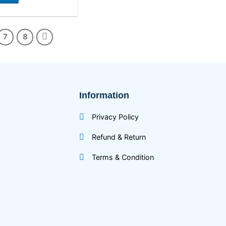
7
8
Information
Privacy Policy
Refund & Return
Terms & Condition