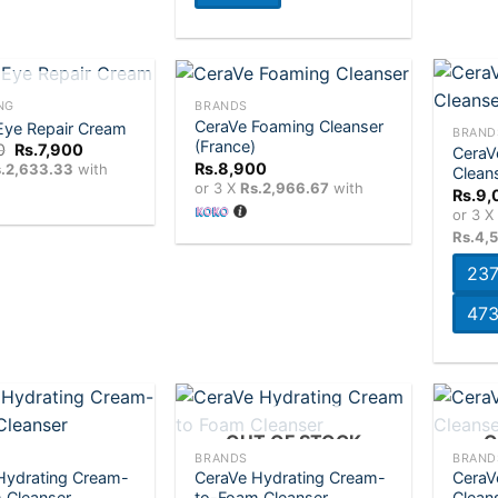
+
+
T OF STOCK
NG
BRANDS
CeraVe Foaming Cleanser
Eye Repair Cream
BRAND
(France)
Original
Current
0
Rs.
7,900
CeraV
Add to
Add to
price
price
Rs.
8,900
.2,633.33
with
Clean
wishlist
wishlist
was:
is:
or 3 X
Rs.2,966.67
with
Rs.
9,
Rs.8,200.
Rs.7,900.
or 3 
Rs.4,
237
473
+
+
OUT OF STOCK
O
BRANDS
BRAND
Hydrating Cream-
CeraVe Hydrating Cream-
CeraV
Add to
Add to
 Cleanser
to-Foam Cleanser
Clean