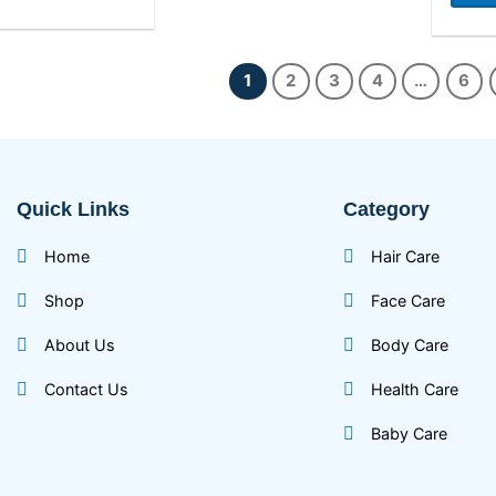
1
2
3
4
…
6
Quick Links
Category
Home
Hair Care
Shop
Face Care
About Us
Body Care
Contact Us
Health Care
Baby Care