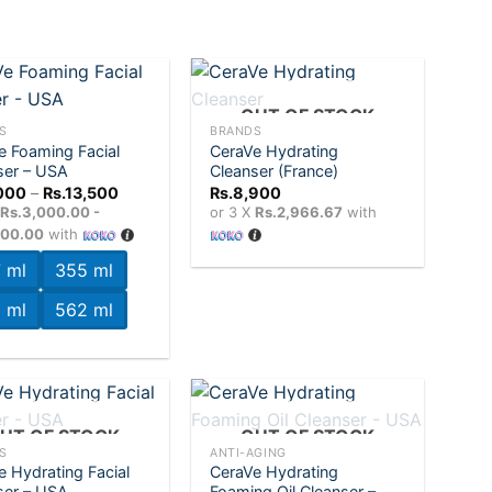
+
OUT OF STOCK
S
BRANDS
e Foaming Facial
CeraVe Hydrating
Add to
Add to
ser – USA
Cleanser (France)
wishlist
wishlist
Price
000
–
Rs.
13,500
Rs.
8,900
range:
X
Rs.3,000.00 -
or 3 X
Rs.2,966.67
with
Rs.9,000
500.00
with
through
Rs.13,500
 ml
355 ml
 ml
562 ml
+
UT OF STOCK
OUT OF STOCK
S
ANTI-AGING
e Hydrating Facial
CeraVe Hydrating
Add to
Add to
ser – USA
Foaming Oil Cleanser –