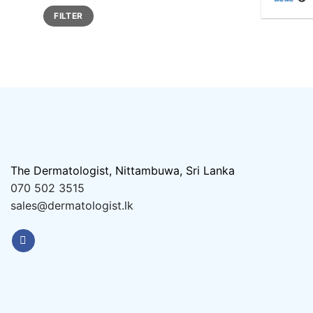
Min
Max
FILTER
price
price
The Dermatologist, Nittambuwa, Sri Lanka
070 502 3515
sales@dermatologist.lk