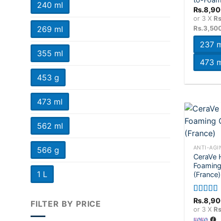
240 ml
Rs.
8,90
or 3 X
Rs
Rs.3,50
269 ml
237 m
355 ml
473 m
453 g
473 ml
562 ml
+
ANTI-AGI
566 g
CeraVe 
Foaming 
1 L
(France)
Rated
5.
Rs.
8,90
FILTER BY PRICE
out of 5
or 3 X
Rs