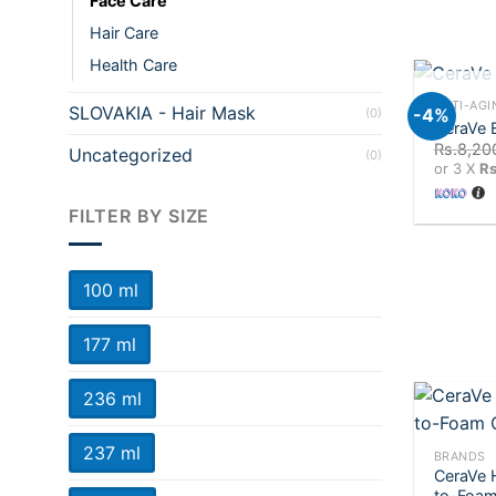
Face Care
Hair Care
Health Care
+
OU
ANTI-AGI
SLOVAKIA - Hair Mask
-4%
(0)
CeraVe 
Rs.
8,20
Uncategorized
(0)
or 3 X
Rs
FILTER BY SIZE
100 ml
177 ml
236 ml
+
237 ml
BRANDS
CeraVe 
to-Foam