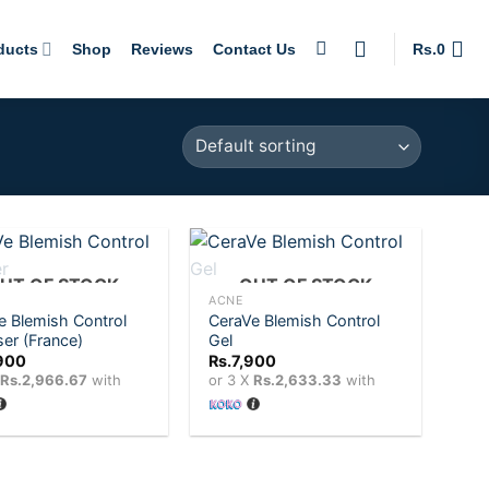
ducts
Shop
Reviews
Contact Us
Rs.
0
+
UT OF STOCK
OUT OF STOCK
ACNE
e Blemish Control
CeraVe Blemish Control
Add to
Add to
ser (France)
Gel
wishlist
wishlist
900
Rs.
7,900
X
Rs.2,966.67
with
or 3 X
Rs.2,633.33
with