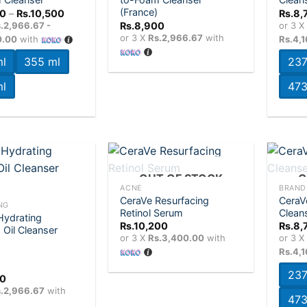
wishlist
wishlist
(France)
Price
0
–
Rs.
10,500
Rs.
8,
range:
.2,966.67 -
Rs.
8,900
or 3 
Rs.8,900
or 3 X
Rs.2,966.67
with
0.00
with
Rs.4,
through
Rs.10,500
l
355 ml
237
l
473
+
+
OUT OF STOCK
O
ACNE
BRAND
CeraVe Resurfacing
CeraV
Add to
Add to
NG
Retinol Serum
Clean
wishlist
wishlist
Hydrating
Rs.
10,200
Rs.
8,
Oil Cleanser
or 3 X
Rs.3,400.00
with
or 3 
Rs.4,
237
00
0
.2,966.67
with
473