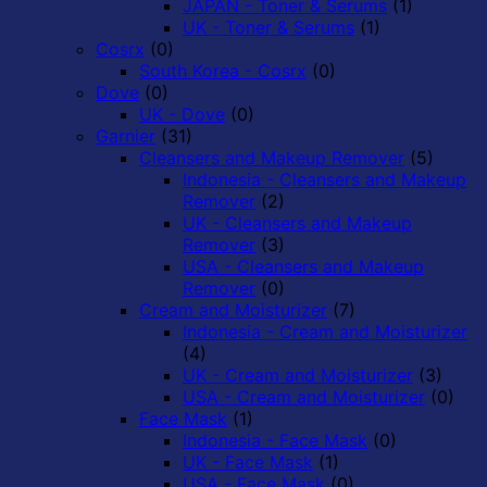
JAPAN - Toner & Serums
(1)
UK - Toner & Serums
(1)
Cosrx
(0)
South Korea - Cosrx
(0)
Dove
(0)
UK - Dove
(0)
Garnier
(31)
Cleansers and Makeup Remover
(5)
Indonesia - Cleansers and Makeup
Remover
(2)
UK - Cleansers and Makeup
Remover
(3)
USA - Cleansers and Makeup
Remover
(0)
Cream and Moisturizer
(7)
Indonesia - Cream and Moisturizer
(4)
UK - Cream and Moisturizer
(3)
USA - Cream and Moisturizer
(0)
Face Mask
(1)
Indonesia - Face Mask
(0)
UK - Face Mask
(1)
USA - Face Mask
(0)