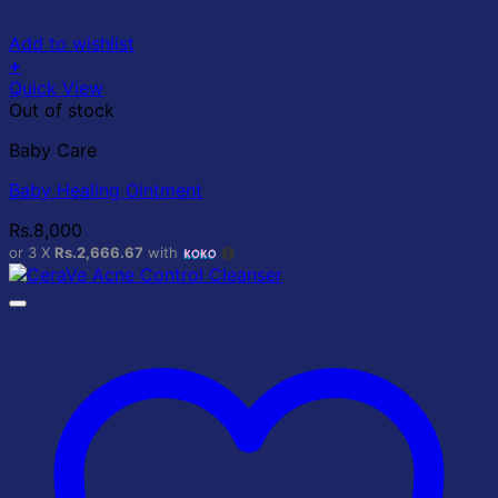
Add to wishlist
+
Quick View
Out of stock
Baby Care
Baby Healing Ointment
Rs.
8,000
or 3 X
Rs.2,666.67
with