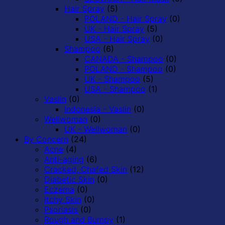
Hair Spray
(5)
POLAND - Hair Spray
(0)
UK - Hair Spray
(5)
USA - Hair Spray
(0)
Shampoo
(6)
CANADA - Shampoo
(0)
POLAND - Shampoo
(0)
UK - Shampoo
(5)
USA - Shampoo
(1)
Vaslin
(0)
Indonesia - Vaslin
(0)
Wellwoman
(0)
UK - Wellwoman
(0)
By Concern
(24)
Acne
(4)
Anti-aging
(6)
Cracked, Chafed Skin
(12)
Diabetic Skin
(0)
Eczema
(0)
Itchy Skin
(0)
Psoriasis
(0)
Rough and Bumpy
(1)