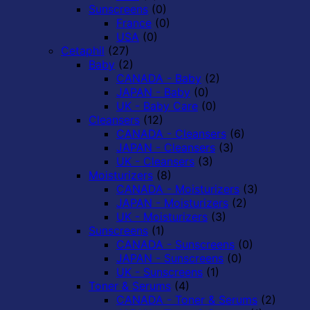
Sunscreens
(0)
France
(0)
USA
(0)
Cetaphil
(27)
Baby
(2)
CANADA - Baby
(2)
JAPAN - Baby
(0)
UK - Baby Care
(0)
Cleansers
(12)
CANADA - Cleansers
(6)
JAPAN - Cleansers
(3)
UK - Cleansers
(3)
Moisturizers
(8)
CANADA - Moisturizers
(3)
JAPAN - Moisturizers
(2)
UK - Moisturizers
(3)
Sunscreens
(1)
CANADA - Sunscreens
(0)
JAPAN - Sunscreens
(0)
UK - Sunscreens
(1)
Toner & Serums
(4)
CANADA - Toner & Serums
(2)