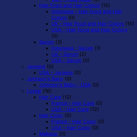
Hair Food and Hair Colors
(15)
Indonesia - Hair Food and Hair
Colors
(0)
UK - Hair Food and Hair Colors
(15)
USA - Hair Food and Hair Colors
(0)
Serum
(3)
Indonesia - Serum
(1)
UK - Serum
(2)
USA - Serum
(0)
Jergens
(0)
USA - Jergens
(0)
Johnson's Baby
(0)
Johnson's Baby - USA
(0)
Loreal
(16)
Hair Care
(12)
France - Hair Care
(0)
USA - Hair Care
(12)
Hair Color
(0)
France - Hair Color
(0)
USA - Hair Color
(0)
Makeup
(0)