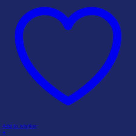
Add to wishlist
+