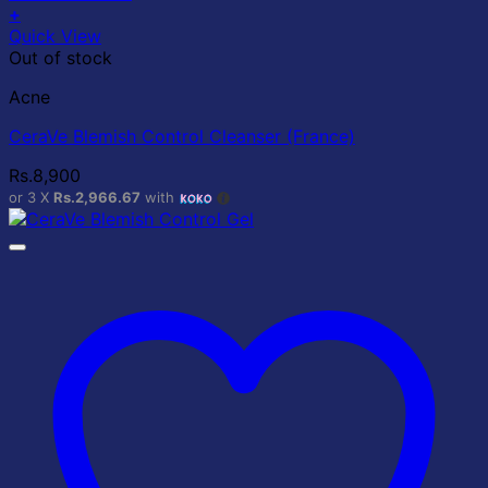
+
Quick View
Out of stock
Acne
CeraVe Blemish Control Cleanser (France)
Rs.
8,900
or 3 X
Rs.2,966.67
with