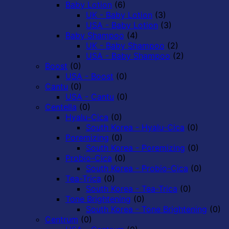
Baby Lotion
(6)
UK - Baby Lotion
(3)
USA - Baby Lotion
(3)
Baby Shampoo
(4)
UK - Baby Shampoo
(2)
USA - Baby Shampoo
(2)
Boost
(0)
USA - Boost
(0)
Cantu
(0)
USA - Cantu
(0)
Centella
(0)
Hyalu-Cica
(0)
South Korea - Hyalu-Cica
(0)
Poremizing
(0)
South Korea - Poremizing
(0)
Probio-Cica
(0)
South Korea - Probio-Cica
(0)
Tea-Trica
(0)
South Korea - Tea-Trica
(0)
Tone Brightening
(0)
South Korea - Tone Brightening
(0)
Centrum
(0)