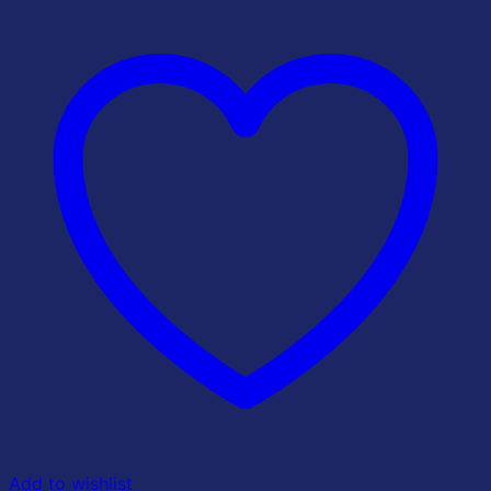
Add to wishlist