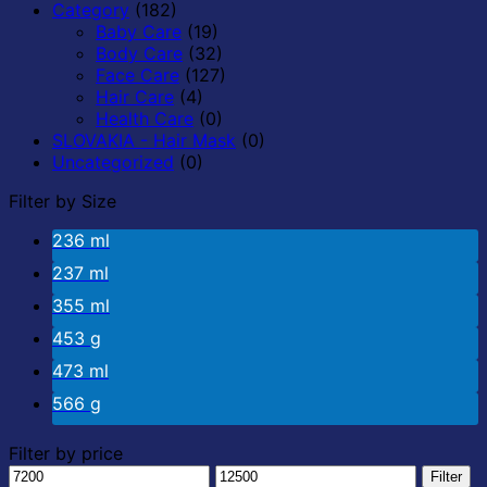
Category
(182)
Baby Care
(19)
Body Care
(32)
Face Care
(127)
Hair Care
(4)
Health Care
(0)
SLOVAKIA - Hair Mask
(0)
Uncategorized
(0)
Filter by Size
236 ml
237 ml
355 ml
453 g
473 ml
566 g
Filter by price
Min
Max
Filter