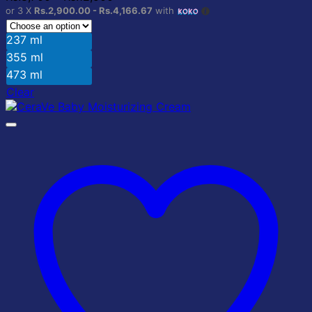
may
range:
or 3 X
Rs.2,900.00 - Rs.4,166.67
with
be
Rs.8,700
chosen
through
237 ml
on
Rs.12,500
355 ml
the
product
473 ml
page
Clear