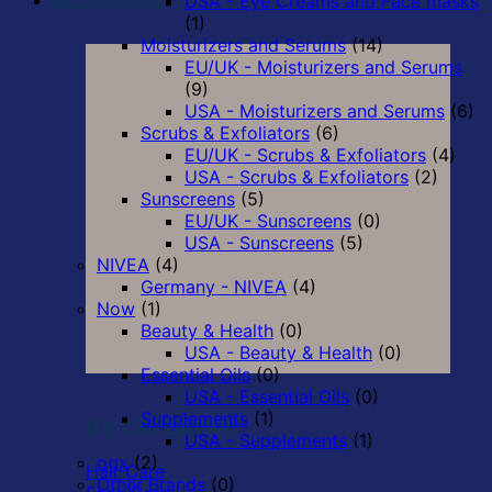
USA - Eye Creams and Face masks
Our Products
(1)
Moisturizers and Serums
(14)
EU/UK - Moisturizers and Serums
(9)
USA - Moisturizers and Serums
(6)
Scrubs & Exfoliators
(6)
EU/UK - Scrubs & Exfoliators
(4)
USA - Scrubs & Exfoliators
(2)
Sunscreens
(5)
EU/UK - Sunscreens
(0)
USA - Sunscreens
(5)
NIVEA
(4)
Germany - NIVEA
(4)
Now
(1)
Beauty & Health
(0)
USA - Beauty & Health
(0)
Essential Oils
(0)
USA - Essential Oils
(0)
Supplements
(1)
BY CATEGORY
USA - Supplements
(1)
ogx
(2)
Hair Care
Other Brands
(0)