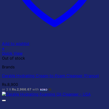
Add to wishlist
+
Quick View
Out of stock
Brands
CeraVe Hydrating Cream-to-Foam Cleanser (France)
Rs.
8,900
or 3 X
Rs.2,966.67
with