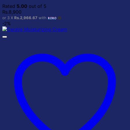
Rated
5.00
out of 5
Rs.
8,900
or 3 X
Rs.2,966.67
with
-2%