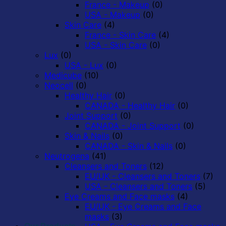
France - Makeup
(0)
USA - Makeup
(0)
Skin Care
(4)
France - Skin Care
(4)
USA - Skin Care
(0)
Lux
(0)
USA - Lux
(0)
Medicube
(10)
Neocell
(0)
Healthy Hair
(0)
CANADA - Healthy Hair
(0)
Joint Support
(0)
CANADA - Joint Support
(0)
Skin & Nails
(0)
CANADA - Skin & Nails
(0)
Neutrogena
(41)
Cleansers and Toners
(12)
EU/UK - Cleansers and Toners
(7)
USA - Cleansers and Toners
(5)
Eye Creams and Face masks
(4)
EU/UK - Eye Creams and Face
masks
(3)