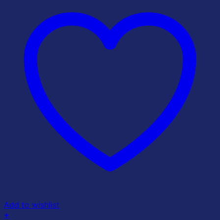
Add to wishlist
+