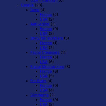
USA - Centrum
(0)
CeraVe
(28)
Acne
(4)
France
(2)
USA
(2)
Anti-Aging
(2)
France
(0)
USA
(2)
Body Moisturizers
(3)
France
(1)
USA
(2)
Facial Cleansers
(11)
France
(5)
USA
(6)
Facial Moisturizers
(8)
France
(3)
USA
(5)
For Baby
(4)
France
(0)
USA
(4)
Ointments
(2)
France
(0)
USA
(2)