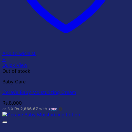
Add to wishlist
+
Quick View
Out of stock
Baby Care
CeraVe Baby Moisturizing Cream
Rs.
8,000
or 3 X
Rs.2,666.67
with