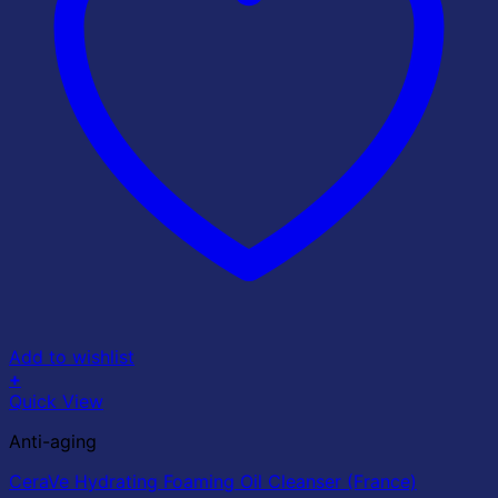
Add to wishlist
+
Quick View
Anti-aging
CeraVe Hydrating Foaming Oil Cleanser (France)