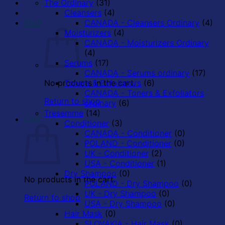
The Ordinary
(31)
Cleansers
(4)
CANADA - Cleansers Ordinary
(4)
Rs.
0
Moisturizers
(4)
CANADA - Moisturizers Ordinary
(4)
Serums
(17)
CANADA - Serums ordinary
(17)
No products in the cart.
Toners & Exfoliators
(6)
CANADA - Toners & Exfoliators
Return to shop
ordinary
(6)
Tresemme
(14)
Cart
Conditioner
(3)
CANADA - Conditioner
(0)
POLAND - Conditioner
(0)
UK - Conditioner
(2)
USA - Conditioner
(1)
Dry Shampoo
(0)
No products in the cart.
POLAND - Dry Shampoo
(0)
UK - Dry Shampoo
(0)
Return to shop
USA - Dry Shampoo
(0)
Hair Mask
(0)
SLOVAKIA - Hair Mask
(0)