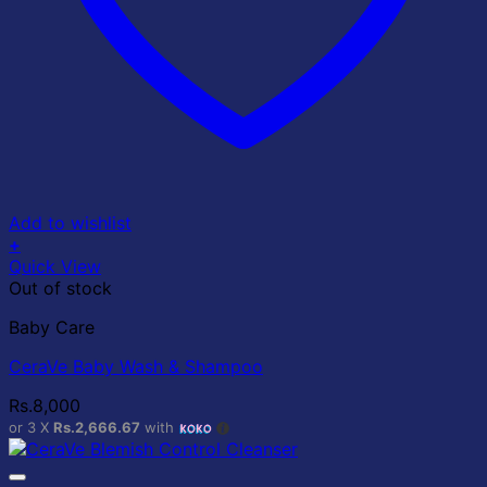
Add to wishlist
+
Quick View
Out of stock
Baby Care
CeraVe Baby Wash & Shampoo
Rs.
8,000
or 3 X
Rs.2,666.67
with