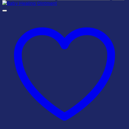
price
price