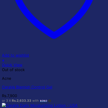
Add to wishlist
+
Quick View
Out of stock
Acne
CeraVe Blemish Control Gel
Rs.
7,900
or 3 X
Rs.2,633.33
with