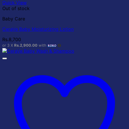
Quick View
Out of stock
Baby Care
CeraVe Baby Moisturizing Lotion
Rs.
8,700
or 3 X
Rs.2,900.00
with