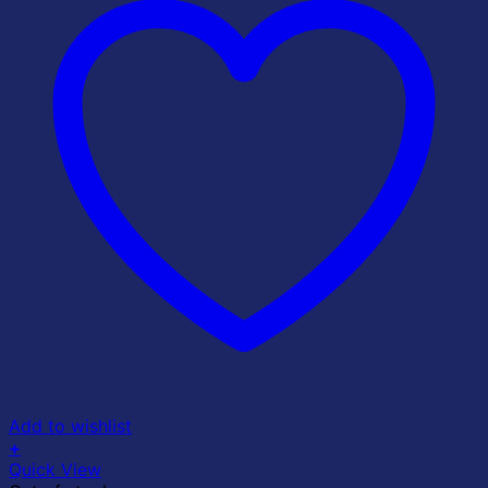
Add to wishlist
+
Quick View