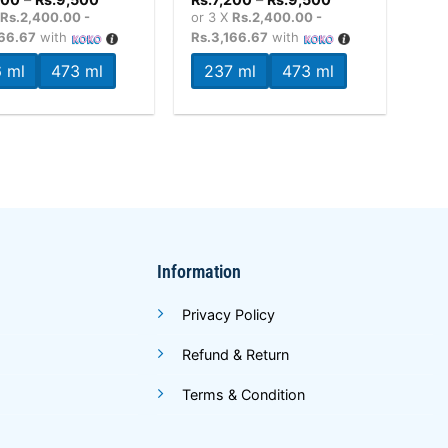
range:
range:
X
Rs.2,400.00 -
or 3 X
Rs.2,400.00 -
Rs.7,200
Rs.7,200
166.67
with
Rs.3,166.67
with
through
through
Rs.9,500
Rs.9,500
 ml
473 ml
237 ml
473 ml
Information
Privacy Policy
Refund & Return
Terms & Condition