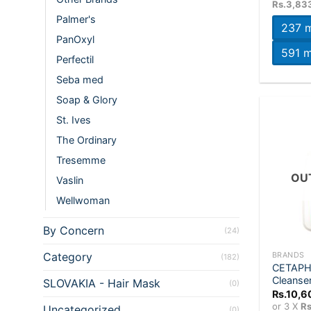
Rs.3,83
Palmer's
237 m
PanOxyl
591 m
Perfectil
Seba med
Soap & Glory
St. Ives
The Ordinary
Tresemme
OU
Vaslin
Wellwoman
By Concern
(24)
+
Category
BRANDS
(182)
CETAPHI
Cleanse
SLOVAKIA - Hair Mask
(0)
Rs.
10,6
or 3 X
Rs
Uncategorized
(0)