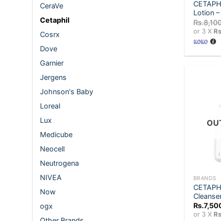
CETAPHI
CeraVe
Lotion 
Cetaphil
Rs.
8,10
or 3 X
Rs
Cosrx
Dove
Garnier
Jergens
Johnson's Baby
Loreal
Lux
OU
Medicube
Neocell
+
Neutrogena
NIVEA
BRANDS
CETAPHIL
Now
Cleanse
Rs.
7,50
ogx
or 3 X
Rs
Other Brands