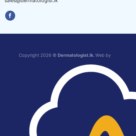
sales@dermatologist.lk
Copyright 2026 ©
Dermatologist.lk.
Web by