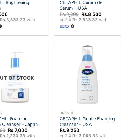
il Brightening
CETAPHIL Ceramide
m
Serum – USA
Original
Current
,500
Rs.
9,200
Rs.
8,500
price
price
X
Rs.3,833.33
with
or 3 X
Rs.2,833.33
with
was:
is:
Rs.9,200.
Rs.8,500.
Add to
Add to
wishlist
wishlist
UT OF STOCK
+
S
BRANDS
HIL Foaming
CETAPHIL Gentle Foaming
 Cleanser – Japan
Cleanser – USA
Original
Current
200
Rs.
7,000
Rs.
9,250
price
price
X
Rs.2,333.33
with
or 3 X
Rs.3,083.33
with
was:
is: