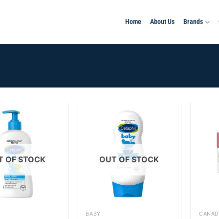
Home
About Us
Brands
Add to
Add to
wishlist
wishlist
T OF STOCK
OUT OF STOCK
+
+
BABY
CANAD