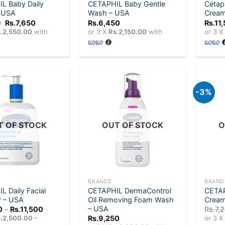
L Baby Daily
CETAPHIL Baby Gentle
Cetaph
– USA
Wash – USA
Crea
Original
Current
0
Rs.
7,650
Rs.
6,450
Rs.
11
price
price
.2,550.00
with
or 3 X
Rs.2,150.00
with
or 3 
was:
is:
Rs.8,100.
Rs.7,650.
-3%
Add to
Add to
wishlist
wishlist
T OF STOCK
OUT OF STOCK
O
+
+
BRANDS
BRAND
 Daily Facial
CETAPHIL DermaControl
CETAP
r – USA
Oil Removing Foam Wash
Cream
– USA
Price
0
–
Rs.
11,500
Rs.
7,
range:
.2,500.00 -
Rs.
9,250
or 3 
Rs.7,500