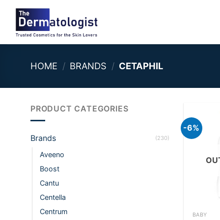
Skip
to
content
HOME
/
BRANDS
/
CETAPHIL
PRODUCT CATEGORIES
-6%
Brands
(230)
Aveeno
OU
Boost
Cantu
Centella
+
Centrum
BABY