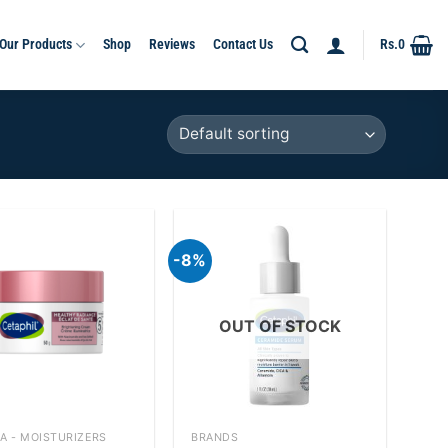
Our Products
Shop
Reviews
Contact Us
Rs.
0
-8%
Add to
Add to
wishlist
wishlist
OUT OF STOCK
+
A - MOISTURIZERS
BRANDS