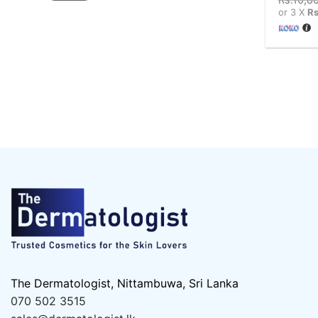
or 3 X
Rs
The Dermatologist, Nittambuwa, Sri Lanka
070 502 3515