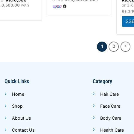
price
price
.3,500.00
with
or 3 
was:
is:
Rs.3,
Rs.10,800.
Rs.10,500.
236
1
2
Quick Links
Category
Home
Hair Care
Shop
Face Care
About Us
Body Care
Contact Us
Health Care