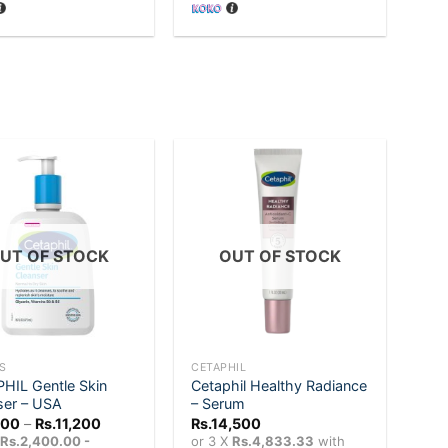
Rs.7,200.
Rs.7,000.
Add to
Add to
wishlist
wishlist
UT OF STOCK
OUT OF STOCK
+
S
CETAPHIL
HIL Gentle Skin
Cetaphil Healthy Radiance
ser – USA
– Serum
Price
200
–
Rs.
11,200
Rs.
14,500
range:
X
Rs.2,400.00 -
or 3 X
Rs.4,833.33
with