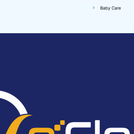
Baby Care