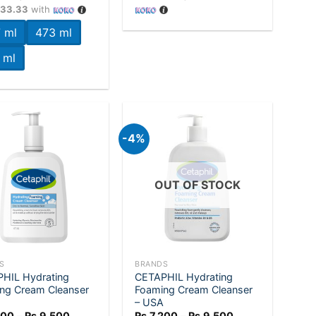
Rs.7,200
733.33
with
through
Rs.11,200
 ml
473 ml
 ml
-4%
Add to
Add to
wishlist
wishlist
OUT OF STOCK
+
S
BRANDS
HIL Hydrating
CETAPHIL Hydrating
ng Cream Cleanser
Foaming Cream Cleanser
– USA
Price
Price
200
–
Rs.
9,500
Rs.
7,200
–
Rs.
9,500