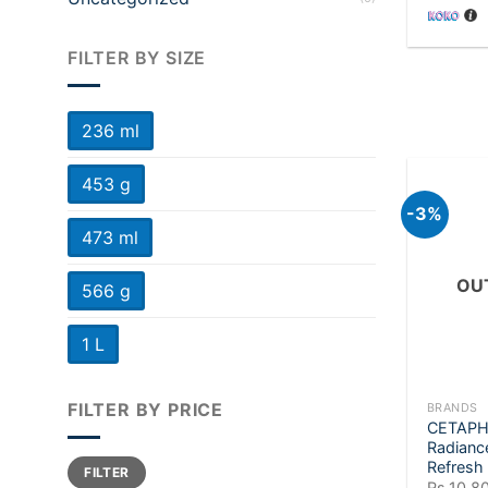
FILTER BY SIZE
236 ml
453 g
-3%
473 ml
OU
566 g
1 L
+
FILTER BY PRICE
BRANDS
CETAPHI
Radianc
Min
Max
Refresh
FILTER
price
price
Rs.
10,8