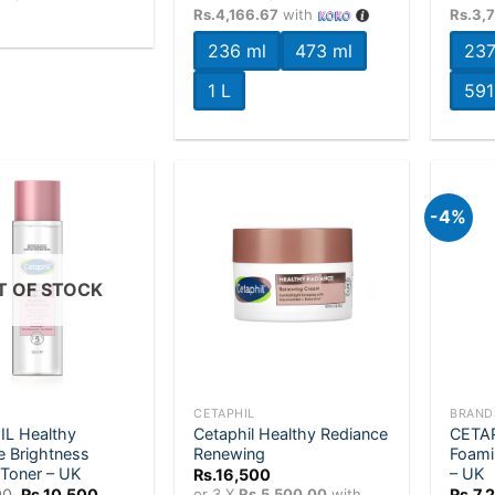
Rs.7,200
Rs.4,166.67
with
Rs.3,
through
Rs.12,500
236 ml
473 ml
237
1 L
591
-4%
Add to
Add to
wishlist
wishlist
T OF STOCK
+
+
CETAPHIL
BRAND
L Healthy
Cetaphil Healthy Rediance
CETAP
e Brightness
Renewing
Foami
 Toner – UK
– UK
Rs.
16,500
Original
Current
00
Rs.
10,500
or 3 X
Rs.5,500.00
with
Rs.
7,