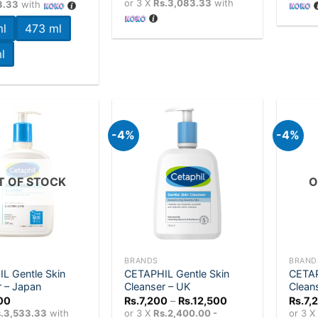
or 3 X
Rs.3,083.33
with
3.33
with
through
Rs.11,500
l
473 ml
l
-4%
-4%
Add to
Add to
wishlist
wishlist
T OF STOCK
O
+
+
BRANDS
BRAND
L Gentle Skin
CETAPHIL Gentle Skin
CETAP
r – Japan
Cleanser – UK
Clean
Price
00
Rs.
7,200
–
Rs.
12,500
Rs.
7,
range:
.3,533.33
with
or 3 X
Rs.2,400.00 -
or 3 