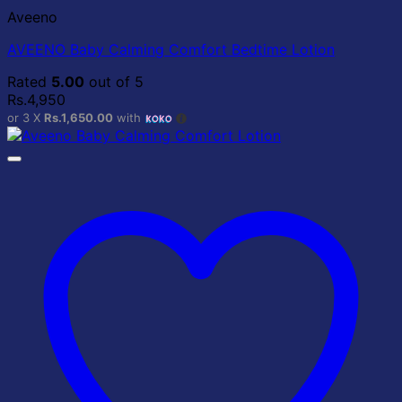
Aveeno
AVEENO Baby Calming Comfort Bedtime Lotion
Rated
5.00
out of 5
Rs.
4,950
or 3 X
Rs.1,650.00
with