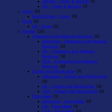
JAPAN - Toner & Serums
(1)
UK - Toner & Serums
(1)
Cosrx
(0)
South Korea - Cosrx
(0)
Dove
(0)
UK - Dove
(0)
Garnier
(31)
Cleansers and Makeup Remover
(5)
Indonesia - Cleansers and Makeup
Remover
(2)
UK - Cleansers and Makeup
Remover
(3)
USA - Cleansers and Makeup
Remover
(0)
Cream and Moisturizer
(7)
Indonesia - Cream and Moisturizer
(4)
UK - Cream and Moisturizer
(3)
USA - Cream and Moisturizer
(0)
Face Mask
(1)
Indonesia - Face Mask
(0)
UK - Face Mask
(1)
USA - Face Mask
(0)