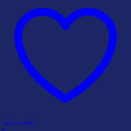
Add to wishlist
+