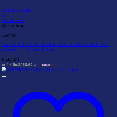
Add to wishlist
+
Quick View
Out of stock
Aveeno
Aveeno Baby Daily Moisture Cream with Prebiotic Oat,
Coconut Oil & Shea Butter
Rs.
6,500
or 3 X
Rs.2,166.67
with