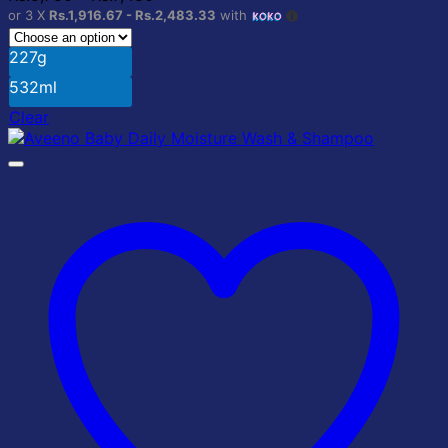
options
range:
or 3 X
Rs.1,916.67 - Rs.2,483.33
with
may
Rs.5,750
be
through
227g
chosen
Rs.7,450
on
532ml
the
Clear
product
page