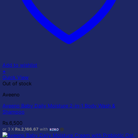
Add to wishlist
+
Quick View
Out of stock
Aveeno
Aveeno Baby Daily Moisture 2-in-1 Body Wash &
Shampoo
Rs.
6,500
or 3 X
Rs.2,166.67
with