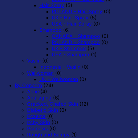
Hair Spray
(5)
POLAND - Hair Spray
(0)
UK - Hair Spray
(5)
USA - Hair Spray
(0)
Shampoo
(6)
CANADA - Shampoo
(0)
POLAND - Shampoo
(0)
UK - Shampoo
(5)
USA - Shampoo
(1)
Vaslin
(0)
Indonesia - Vaslin
(0)
Wellwoman
(0)
UK - Wellwoman
(0)
By Concern
(24)
Acne
(4)
Anti-aging
(6)
Cracked, Chafed Skin
(12)
Diabetic Skin
(0)
Eczema
(0)
Itchy Skin
(0)
Psoriasis
(0)
Rough and Bumpy
(1)