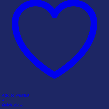
Add to wishlist
+
Quick View