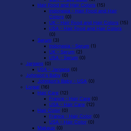
Hair Food and Hair Colors
(15)
Indonesia - Hair Food and Hair
Colors
(0)
UK - Hair Food and Hair Colors
(15)
USA - Hair Food and Hair Colors
(0)
Serum
(3)
Indonesia - Serum
(1)
UK - Serum
(2)
USA - Serum
(0)
Jergens
(0)
USA - Jergens
(0)
Johnson's Baby
(0)
Johnson's Baby - USA
(0)
Loreal
(16)
Hair Care
(12)
France - Hair Care
(0)
USA - Hair Care
(12)
Hair Color
(0)
France - Hair Color
(0)
USA - Hair Color
(0)
Makeup
(0)