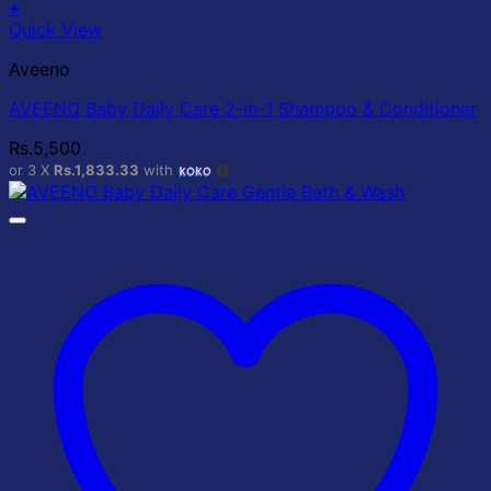
+
Quick View
Aveeno
AVEENO Baby Daily Care 2-in-1 Shampoo & Conditioner
Rs.
5,500
or 3 X
Rs.1,833.33
with