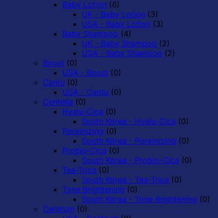
Baby Lotion
(6)
UK - Baby Lotion
(3)
USA - Baby Lotion
(3)
Baby Shampoo
(4)
UK - Baby Shampoo
(2)
USA - Baby Shampoo
(2)
Boost
(0)
USA - Boost
(0)
Cantu
(0)
USA - Cantu
(0)
Centella
(0)
Hyalu-Cica
(0)
South Korea - Hyalu-Cica
(0)
Poremizing
(0)
South Korea - Poremizing
(0)
Probio-Cica
(0)
South Korea - Probio-Cica
(0)
Tea-Trica
(0)
South Korea - Tea-Trica
(0)
Tone Brightening
(0)
South Korea - Tone Brightening
(0)
Centrum
(0)