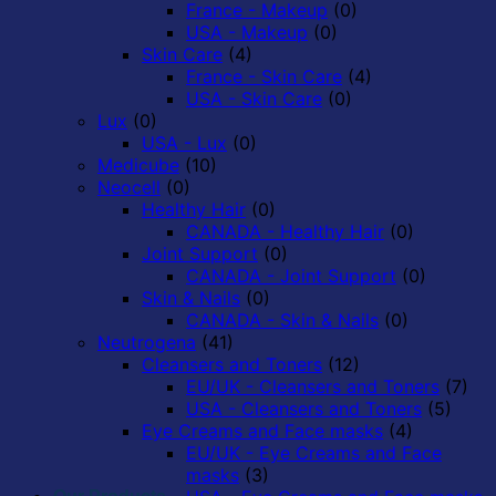
France - Makeup
(0)
USA - Makeup
(0)
Skin Care
(4)
France - Skin Care
(4)
USA - Skin Care
(0)
Lux
(0)
USA - Lux
(0)
Medicube
(10)
Neocell
(0)
Healthy Hair
(0)
CANADA - Healthy Hair
(0)
Joint Support
(0)
CANADA - Joint Support
(0)
Skin & Nails
(0)
CANADA - Skin & Nails
(0)
Neutrogena
(41)
Cleansers and Toners
(12)
EU/UK - Cleansers and Toners
(7)
USA - Cleansers and Toners
(5)
Eye Creams and Face masks
(4)
EU/UK - Eye Creams and Face
masks
(3)