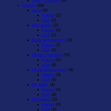
USA - Centrum
(0)
CeraVe
(28)
Acne
(4)
France
(2)
USA
(2)
Anti-Aging
(2)
France
(0)
USA
(2)
Body Moisturizers
(3)
France
(1)
USA
(2)
Facial Cleansers
(11)
France
(5)
USA
(6)
Facial Moisturizers
(8)
France
(3)
USA
(5)
For Baby
(4)
France
(0)
USA
(4)
Ointments
(2)
France
(0)
USA
(2)