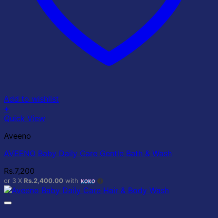
Add to wishlist
+
Quick View
Aveeno
AVEENO Baby Daily Care Gentle Bath & Wash
Rs.
7,200
or 3 X
Rs.2,400.00
with