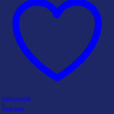
Add to wishlist
+
Quick View