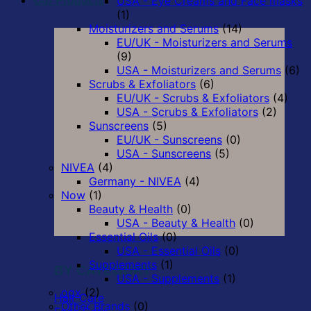
USA - Eye Creams and Face masks
Our Products
(1)
Moisturizers and Serums
(14)
EU/UK - Moisturizers and Serums
(9)
USA - Moisturizers and Serums
(6)
Scrubs & Exfoliators
(6)
EU/UK - Scrubs & Exfoliators
(4)
USA - Scrubs & Exfoliators
(2)
Sunscreens
(5)
EU/UK - Sunscreens
(0)
USA - Sunscreens
(5)
NIVEA
(4)
Germany - NIVEA
(4)
Now
(1)
Beauty & Health
(0)
USA - Beauty & Health
(0)
Essential Oils
(0)
USA - Essential Oils
(0)
Supplements
(1)
BY CATEGORY
USA - Supplements
(1)
ogx
(2)
Hair Care
Other Brands
(0)