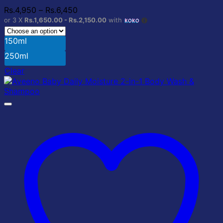
The
Price
Rs.
4,950
–
Rs.
6,450
options
range:
or 3 X
Rs.1,650.00 - Rs.2,150.00
with
may
Rs.4,950
be
through
150ml
chosen
Rs.6,450
on
250ml
the
Clear
product
page