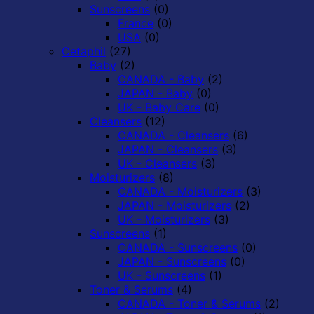
Sunscreens
(0)
France
(0)
USA
(0)
Cetaphil
(27)
Baby
(2)
CANADA - Baby
(2)
JAPAN - Baby
(0)
UK - Baby Care
(0)
Cleansers
(12)
CANADA - Cleansers
(6)
JAPAN - Cleansers
(3)
UK - Cleansers
(3)
Moisturizers
(8)
CANADA - Moisturizers
(3)
JAPAN - Moisturizers
(2)
UK - Moisturizers
(3)
Sunscreens
(1)
CANADA - Sunscreens
(0)
JAPAN - Sunscreens
(0)
UK - Sunscreens
(1)
Toner & Serums
(4)
CANADA - Toner & Serums
(2)