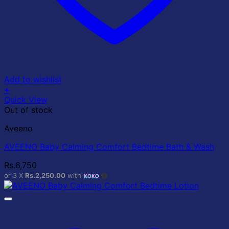
Add to wishlist
+
Quick View
Out of stock
Aveeno
AVEENO Baby Calming Comfort Bedtime Bath & Wash
Rs.
6,750
or 3 X
Rs.2,250.00
with