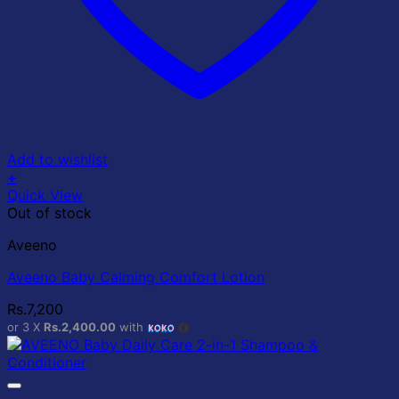
Add to wishlist
+
Quick View
Out of stock
Aveeno
Aveeno Baby Calming Comfort Lotion
Rs.
7,200
or 3 X
Rs.2,400.00
with