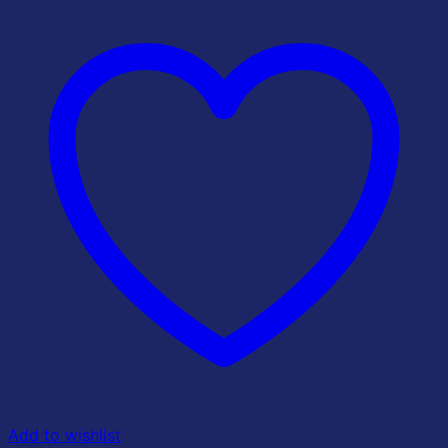
Add to wishlist