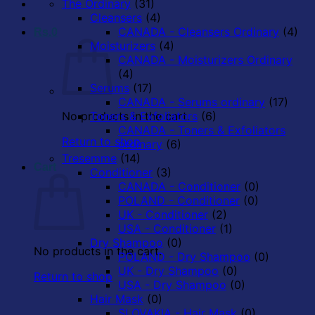
The Ordinary
(31)
Cleansers
(4)
CANADA - Cleansers Ordinary
(4)
Rs.
0
Moisturizers
(4)
CANADA - Moisturizers Ordinary
(4)
Serums
(17)
CANADA - Serums ordinary
(17)
No products in the cart.
Toners & Exfoliators
(6)
CANADA - Toners & Exfoliators
Return to shop
ordinary
(6)
Tresemme
(14)
Cart
Conditioner
(3)
CANADA - Conditioner
(0)
POLAND - Conditioner
(0)
UK - Conditioner
(2)
USA - Conditioner
(1)
Dry Shampoo
(0)
No products in the cart.
POLAND - Dry Shampoo
(0)
UK - Dry Shampoo
(0)
Return to shop
USA - Dry Shampoo
(0)
Hair Mask
(0)
SLOVAKIA - Hair Mask
(0)