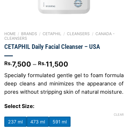
HOME
/
BRANDS
/
CETAPHIL
/
CLEANSERS
/
CANADA -
CLEANSERS
CETAPHIL Daily Facial Cleanser – USA
Price
7,500
–
11,500
Rs.
Rs.
range:
Specially formulated gentle gel to foam formula
Rs.7,500
deep cleans and minimizes the appearance of
through
Rs.11,500
pores without stripping skin of natural moisture.
Select Size:
CLEAR
237 ml
473 ml
591 ml