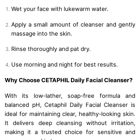
Wet your face with lukewarm water.
Apply a small amount of cleanser and gently
massage into the skin.
Rinse thoroughly and pat dry.
Use morning and night for best results.
Why Choose CETAPHIL Daily Facial Cleanser?
With its low-lather, soap-free formula and
balanced pH, Cetaphil Daily Facial Cleanser is
ideal for maintaining clear, healthy-looking skin.
It delivers deep cleansing without irritation,
making it a trusted choice for sensitive and