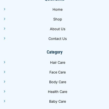
Home
Shop
About Us
Contact Us
Category
Hair Care
Face Care
Body Care
Health Care
Baby Care