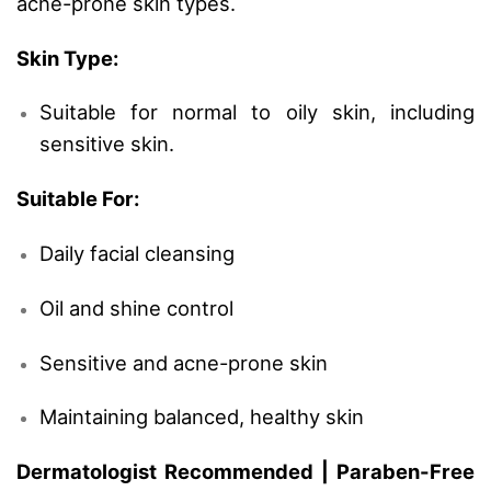
acne-prone skin types.
Skin Type:
Suitable for normal to oily skin, including
sensitive skin.
Suitable For:
Daily facial cleansing
Oil and shine control
Sensitive and acne-prone skin
Maintaining balanced, healthy skin
Dermatologist Recommended | Paraben-Free