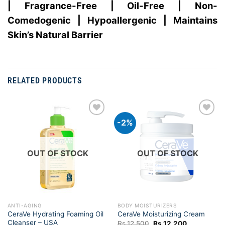
| Fragrance-Free | Oil-Free | Non-
Comedogenic | Hypoallergenic | Maintains
Skin’s Natural Barrier
RELATED PRODUCTS
-2%
Add to
Add to
wishlist
wishlist
OUT OF STOCK
OUT OF STOCK
ANTI-AGING
BODY MOISTURIZERS
CeraVe Hydrating Foaming Oil
CeraVe Moisturizing Cream
Cleanser – USA
Original
Current
Rs.
12,500
Rs.
12,200