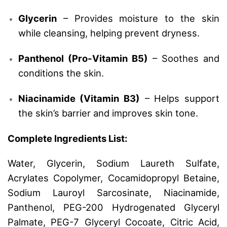
Glycerin
– Provides moisture to the skin
while cleansing, helping prevent dryness.
Panthenol (Pro-Vitamin B5)
– Soothes and
conditions the skin.
Niacinamide (Vitamin B3)
– Helps support
the skin’s barrier and improves skin tone.
Complete Ingredients List:
Water, Glycerin, Sodium Laureth Sulfate,
Acrylates Copolymer, Cocamidopropyl Betaine,
Sodium Lauroyl Sarcosinate, Niacinamide,
Panthenol, PEG-200 Hydrogenated Glyceryl
Palmate, PEG-7 Glyceryl Cocoate, Citric Acid,