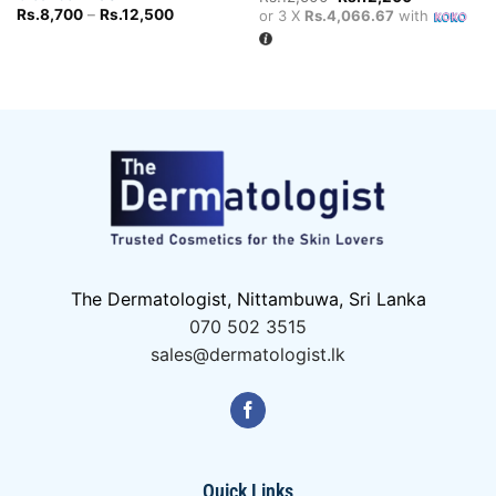
price
price
Price
Rs.
8,700
–
Rs.
12,500
or 3 X
Rs.4,066.67
with
was:
is:
range:
Rs.12,500.
Rs.12,200.
Rs.8,700
through
Rs.12,500
The Dermatologist, Nittambuwa, Sri Lanka
070 502 3515
sales@dermatologist.lk
Quick Links