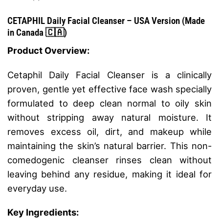
CETAPHIL Daily Facial Cleanser
– USA Version (
Made
in Canada⁣⁣⁣⁣
🇨🇦)
Product Overview:
Cetaphil Daily Facial Cleanser is a clinically
proven, gentle yet effective face wash specially
formulated to deep clean normal to oily skin
without stripping away natural moisture. It
removes excess oil, dirt, and makeup while
maintaining the skin’s natural barrier. This non-
comedogenic cleanser rinses clean without
leaving behind any residue, making it ideal for
everyday use.
Key Ingredients: