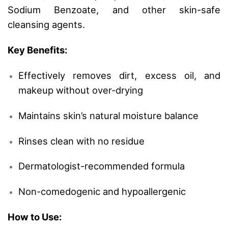
Sodium Benzoate, and other skin-safe
cleansing agents.
Key Benefits:
Effectively removes dirt, excess oil, and
makeup without over-drying
Maintains skin’s natural moisture balance
Rinses clean with no residue
Dermatologist-recommended formula
Non-comedogenic and hypoallergenic
How to Use: