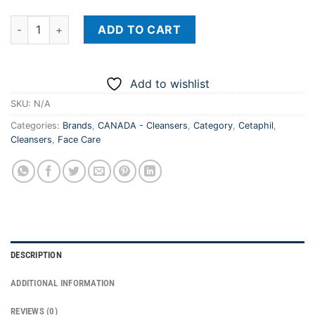
CETAPHIL Daily Facial Cleanser - USA quantity
ADD TO CART
Add to wishlist
SKU:
N/A
Categories:
Brands
,
CANADA - Cleansers
,
Category
,
Cetaphil
,
Cleansers
,
Face Care
DESCRIPTION
ADDITIONAL INFORMATION
REVIEWS (0)