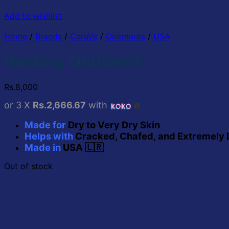
Add to wishlist
Home
/
Brands
/
CeraVe
/
Ointments
/
USA
Healing Ointment
Rs.
8,000
or 3 X
Rs.2,666.67
with
Made for
Dry to Very Dry Skin
Helps with
Cracked, Chafed, and Extremely 
Made
in
USA
🇱🇷
Out of stock