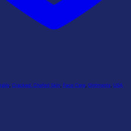
raVe
,
Cracked, Chafed Skin
,
Face Care
,
Ointments
,
USA