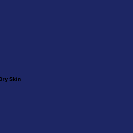
Dry Skin