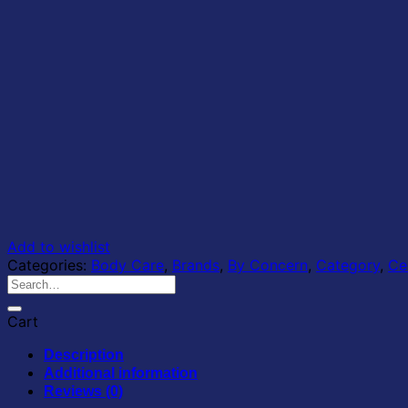
Add to wishlist
Categories:
Body Care
,
Brands
,
By Concern
,
Category
,
Ce
Search
for:
Cart
Description
Additional information
Reviews (0)