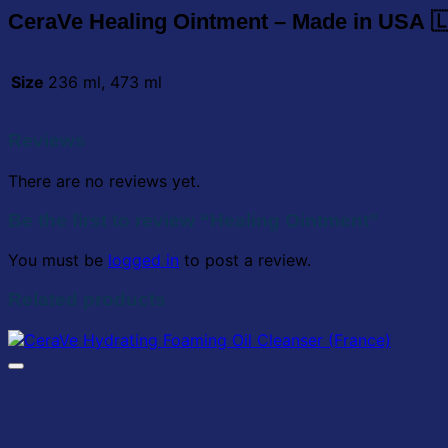
CeraVe Healing Ointment –
Made in USA 
Size
236 ml, 473 ml
Reviews
There are no reviews yet.
Be the first to review “Healing Ointment”
You must be
logged in
to post a review.
Related products