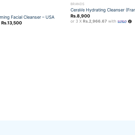
OUT OF STOCK
BRANDS
CeraVe Hydrating Cleanser (Fra
Rs.
8,900
ming Facial Cleanser – USA
Add to
or 3 X
Rs.2,966.67
with
Price
Rs.
13,500
wishlist
range:
Rs.9,000
through
Rs.13,500