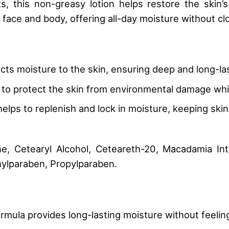
, this non-greasy lotion helps restore the skin’s 
e face and body, offering all-day moisture without clo
cts moisture to the skin, ensuring deep and long-las
s to protect the skin from environmental damage whil
it helps to replenish and lock in moisture, keeping sk
e, Cetearyl Alcohol, Ceteareth-20, Macadamia Inte
hylparaben, Propylparaben.
ormula provides long-lasting moisture without feelin