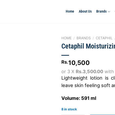
Home
About Us
Brands
HOME
/
BRANDS
/
CETAPHIL
Cetaphil Moisturizi
Add to
10,500
Rs.
wishlist
or 3 X
Rs.3,500.00
wit
Lightweight lotion is c
leave skin feeling soft 
Volume: 591 ml
8 in stock