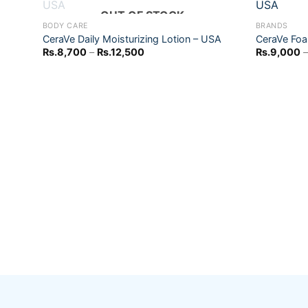
+
+
OUT OF STOCK
BODY CARE
BRANDS
CeraVe Daily Moisturizing Lotion – USA
CeraVe Foa
Add to
Price
Rs.
8,700
–
Rs.
12,500
Rs.
9,000
–
wishlist
range:
Rs.8,700
through
Rs.12,500