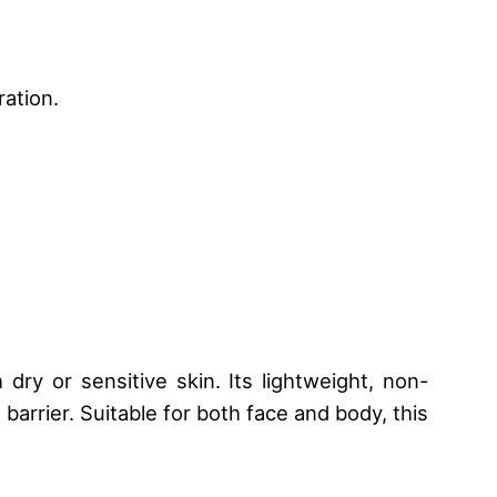
ration.
dry or sensitive skin. Its lightweight, non-
barrier. Suitable for both face and body, this