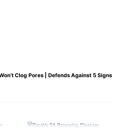
Won’t Clog Pores | Defends Against 5 Signs
+