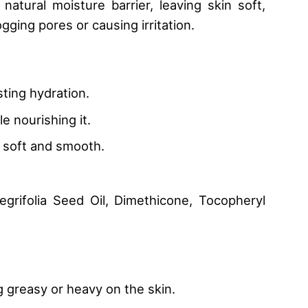
natural moisture barrier, leaving skin soft,
gging pores or causing irritation.
ting hydration.
e nourishing it.
in soft and smooth.
grifolia Seed Oil, Dimethicone, Tocopheryl
g greasy or heavy on the skin.