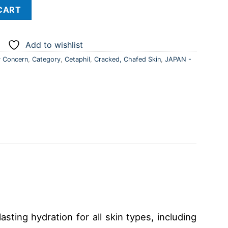
- Japan quantity
CART
Add to wishlist
 Concern
,
Category
,
Cetaphil
,
Cracked, Chafed Skin
,
JAPAN -
sting hydration for all skin types, including