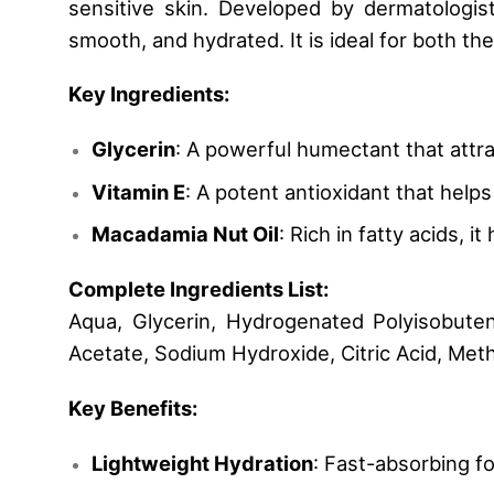
sensitive skin. Developed by dermatologists
smooth, and hydrated. It is ideal for both th
Key Ingredients:
Glycerin
: A powerful humectant that attra
Vitamin E
: A potent antioxidant that help
Macadamia Nut Oil
: Rich in fatty acids, 
Complete Ingredients List:
Aqua, Glycerin, Hydrogenated Polyisobuten
Acetate, Sodium Hydroxide, Citric Acid, Met
Key Benefits:
Lightweight Hydration
: Fast-absorbing f