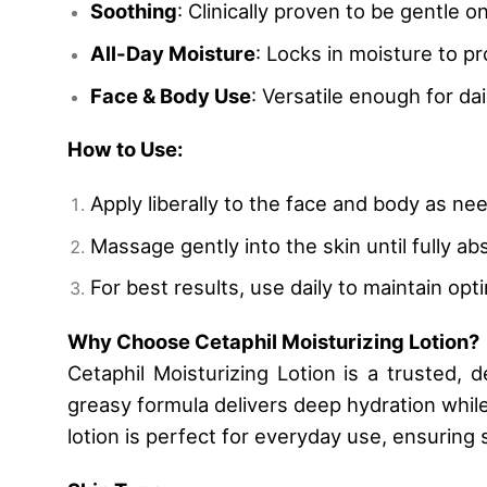
Soothing
: Clinically proven to be gentle on
All-Day Moisture
: Locks in moisture to pr
Face & Body Use
: Versatile enough for da
How to Use:
Apply liberally to the face and body as nee
Massage gently into the skin until fully ab
For best results, use daily to maintain opt
Why Choose Cetaphil Moisturizing Lotion?
Cetaphil Moisturizing Lotion is a trusted, 
greasy formula delivers deep hydration while 
lotion is perfect for everyday use, ensuring 