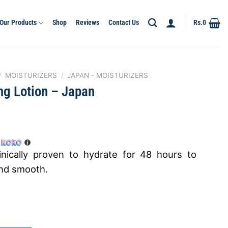
Our Products
Shop
Reviews
Contact Us
Rs.
0
/
MOISTURIZERS
/
JAPAN - MOISTURIZERS
ng Lotion – Japan
h
linically proven to hydrate for 48 hours to
and smooth.