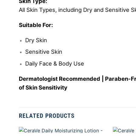
Skin Type:
All Skin Types, including Dry and Sensitive S
Suitable For:
Dry Skin
Sensitive Skin
Daily Face & Body Use
Dermatologist Recommended | Paraben-Free 
of Skin Sensitivity
RELATED PRODUCTS