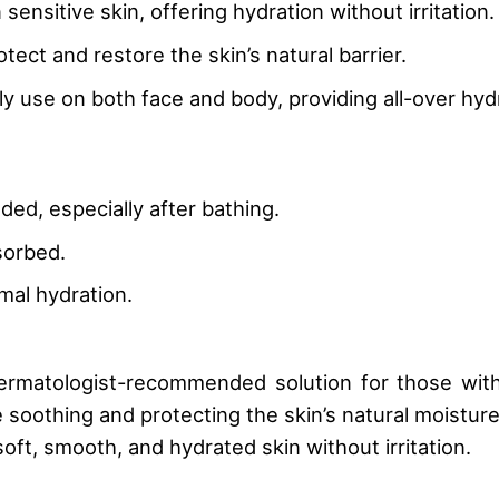
 sensitive skin, offering hydration without irritation.
otect and restore the skin’s natural barrier.
ily use on both face and body, providing all-over hyd
ded, especially after bathing.
sorbed.
imal hydration.
dermatologist-recommended solution for those with 
soothing and protecting the skin’s natural moisture 
soft, smooth, and hydrated skin without irritation.