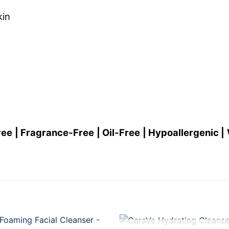
kin
| Fragrance-Free | Oil-Free | Hypoallergenic | 
+