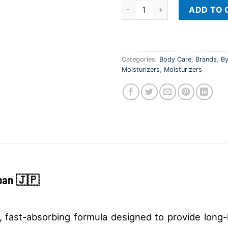
Cetaphil Moisturizing Lotion 
ADD TO 
Categories:
Body Care
,
Brands
,
By
Moisturizers
,
Moisturizers
pan 🇯🇵
t, fast-absorbing formula designed to provide long-la