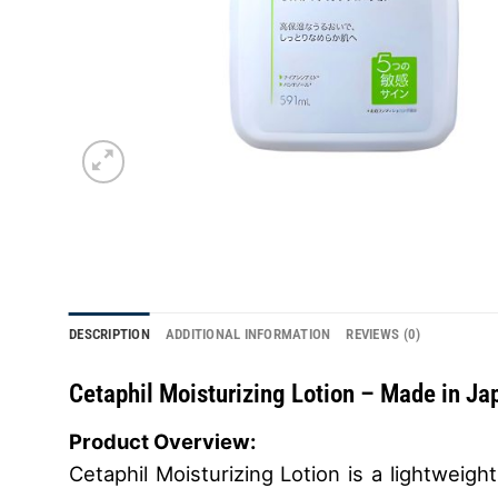
DESCRIPTION
ADDITIONAL INFORMATION
REVIEWS (0)
Cetaphil Moisturizing Lotion –
Made in Ja
Product Overview:
Cetaphil Moisturizing Lotion is a lightweigh