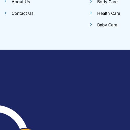
About Us
Body Care
Contact Us
Health Care
Baby Care