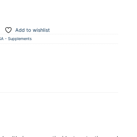
Add to wishlist
A - Supplements