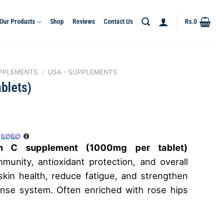
Our Products
Shop
Reviews
Contact Us
Rs.
0
PPLEMENTS
/
USA - SUPPLEMENTS
blets)
h
min C supplement (1000mg per tablet)
munity, antioxidant protection, and overall
skin health, reduce fatigue, and strengthen
ense system. Often enriched with rose hips