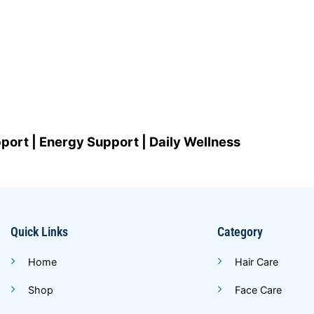
port | Energy Support | Daily Wellness
Quick Links
Category
Home
Hair Care
Shop
Face Care