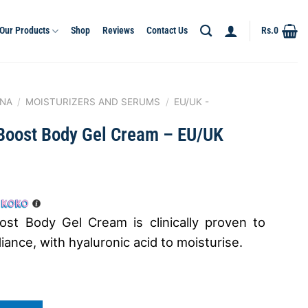
Our Products
Shop
Reviews
Contact Us
Rs.
0
NA
/
MOISTURIZERS AND SERUMS
/
EU/UK -
Boost Body Gel Cream – EU/UK
st Body Gel Cream is clinically proven to
ance, with hyaluronic acid to moisturise.
 Gel Cream - EU/UK quantity