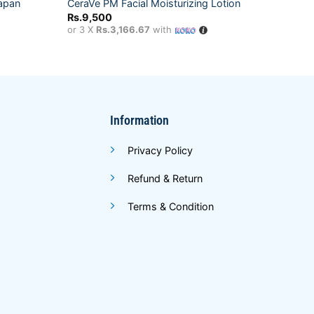
CeraVe
Japan
CeraVe PM Facial Moisturizing Lotion
50
Rs.
9,500
Rs.
9,
or 3 X
Rs.3,166.67
with
or 3 X
Information
Privacy Policy
Refund & Return
Terms & Condition