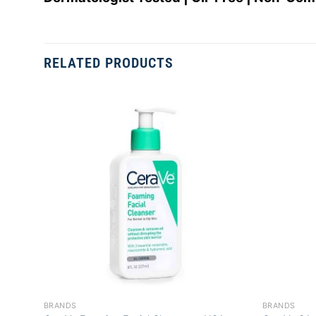
RELATED PRODUCTS
Add to
wishlist
+
+
BRANDS
BRANDS