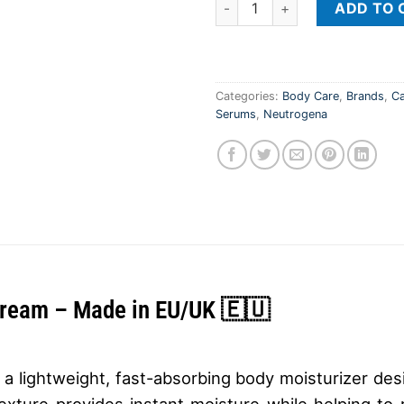
ADD TO 
Categories:
Body Care
,
Brands
,
Ca
Serums
,
Neutrogena
Cream – Made in EU/UK 🇪🇺
lightweight, fast-absorbing body moisturizer desi
exture provides instant moisture while helping to r