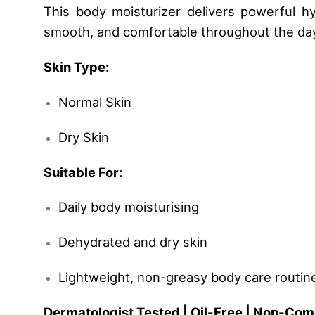
This body moisturizer delivers powerful hyd
smooth, and comfortable throughout the day
Skin Type:
Normal Skin
Dry Skin
Suitable For:
Daily body moisturising
Dehydrated and dry skin
Lightweight, non-greasy body care routin
Dermatologist Tested | Oil-Free | Non-Com