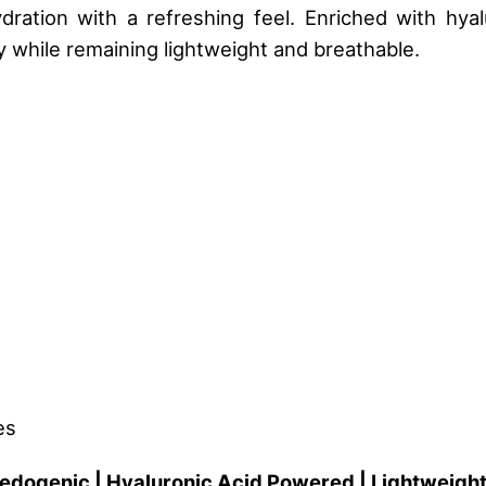
ration with a refreshing feel. Enriched with hyal
 while remaining lightweight and breathable.
es
edogenic | Hyaluronic Acid Powered | Lightweigh