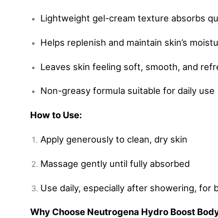
Lightweight gel-cream texture absorbs qu
Helps replenish and maintain skin’s moist
Leaves skin feeling soft, smooth, and ref
Non-greasy formula suitable for daily use
How to Use:
Apply generously to clean, dry skin
Massage gently until fully absorbed
Use daily, especially after showering, for 
Why Choose Neutrogena Hydro Boost Bod