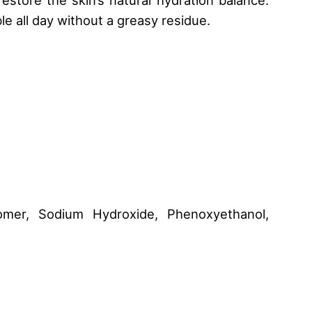
e all day without a greasy residue.
bomer, Sodium Hydroxide, Phenoxyethanol,