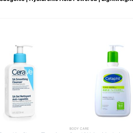
Add to
wishlist
+
BODY CARE