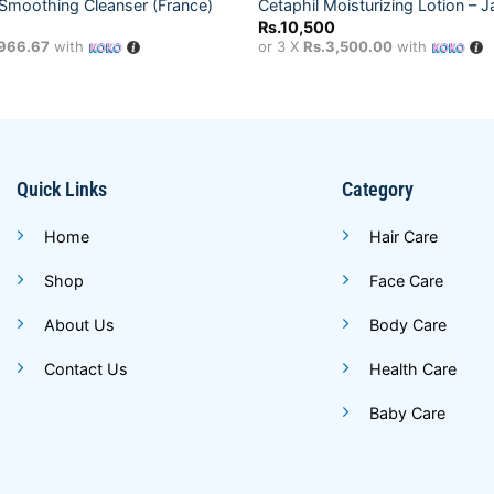
Smoothing Cleanser (France)
Cetaphil Moisturizing Lotion – 
Rs.
10,500
,966.67
with
or 3 X
Rs.3,500.00
with
Quick Links
Category
Home
Hair Care
Shop
Face Care
About Us
Body Care
Contact Us
Health Care
Baby Care