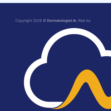
Copyright 2026 ©
Dermatologist.lk.
Web by