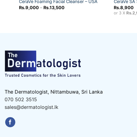
CeraVe Foaming Facial Cleanser – USA
CeraVe SA 
Price
Rs.
9,000
–
Rs.
13,500
Rs.
8,900
range:
or 3 X
Rs.2
Rs.9,000
through
Rs.13,500
The Dermatologist, Nittambuwa, Sri Lanka
070 502 3515
sales@dermatologist.lk