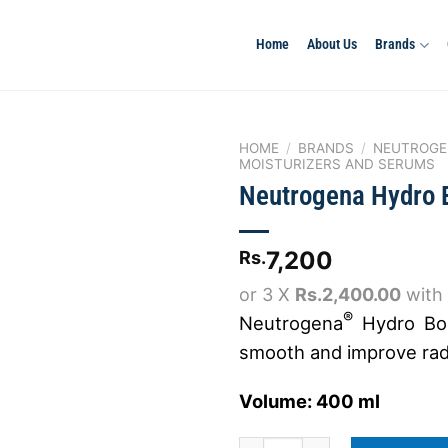
Home
About Us
Brands
HOME
/
BRANDS
/
NEUTROGE
MOISTURIZERS AND SERUMS
Neutrogena Hydro 
Add to
wishlist
7,200
Rs.
or 3 X
Rs.2,400.00
with
®
Neutrogena
Hydro Boo
smooth and improve radi
Volume: 400 ml
Neutrogena Hydro Boost Body