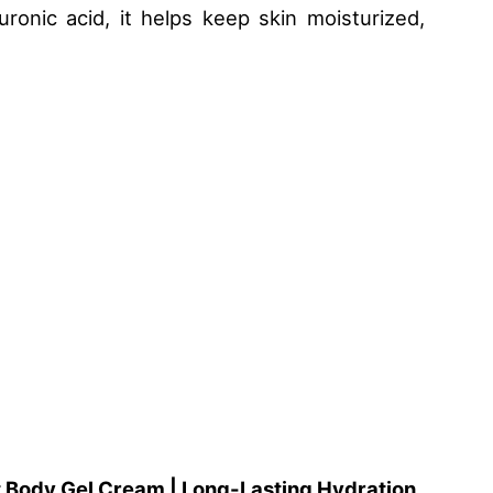
uronic acid, it helps keep skin moisturized,
t Body Gel Cream | Long-Lasting Hydration