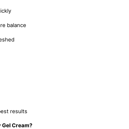
ickly
ure balance
reshed
best results
y Gel Cream?