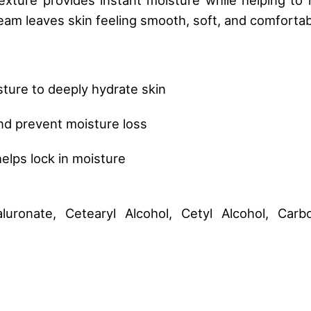
eam leaves skin feeling smooth, soft, and comfortabl
sture to deeply hydrate skin
and prevent moisture loss
elps lock in moisture
luronate, Cetearyl Alcohol, Cetyl Alcohol, Car