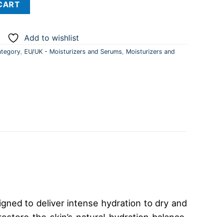
CART
Add to wishlist
tegory
,
EU/UK - Moisturizers and Serums
,
Moisturizers and
gned to deliver intense hydration to dry and
estore the skin’s natural hydration balance.