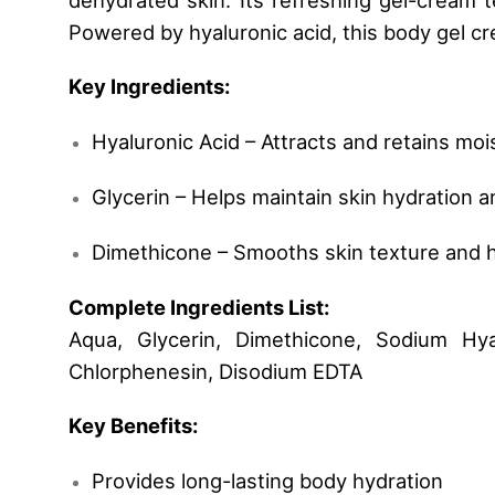
Powered by hyaluronic acid, this body gel cr
Key Ingredients:
Hyaluronic Acid – Attracts and retains moi
Glycerin – Helps maintain skin hydration 
Dimethicone – Smooths skin texture and h
Complete Ingredients List:
Aqua, Glycerin, Dimethicone, Sodium Hya
Chlorphenesin, Disodium EDTA
Key Benefits:
Provides long-lasting body hydration