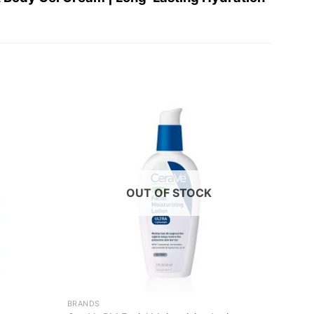
Add to
Add to
wishlist
wishlist
OUT OF STOCK
+
+
BRANDS
BRAND