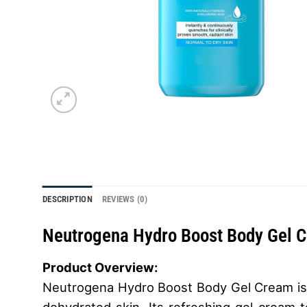
DESCRIPTION
REVIEWS (0)
Neutrogena Hydro Boost Body Gel 
Product Overview:
Neutrogena Hydro Boost Body Gel Cream is a 
dehydrated skin. Its refreshing gel-cream t